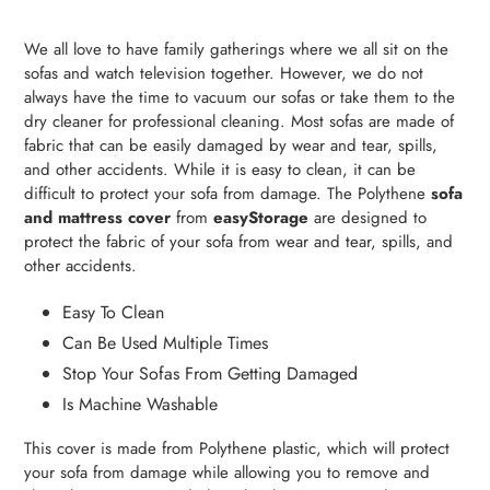
Adding
product
We all love to have family gatherings where we all sit on the
to
sofas and watch television together. However, we do not
your
always have the time to vacuum our sofas or take them to the
cart
dry cleaner for professional cleaning. Most sofas are made of
fabric that can be easily damaged by wear and tear, spills,
and other accidents. While it is easy to clean, it can be
difficult to protect your sofa from damage. The Polythene
sofa
and mattress cover
from
easyStorage
are designed to
protect the fabric of your sofa from wear and tear, spills, and
other accidents.
Easy To Clean
Can Be Used Multiple Times
Stop Your Sofas From Getting Damaged
Is Machine Washable
This cover is made from Polythene plastic, which will protect
your sofa from damage while allowing you to remove and