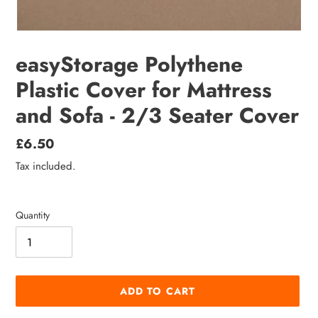
easyStorage Polythene
Plastic Cover for Mattress
and Sofa - 2/3 Seater Cover
Regular
£6.50
price
Tax included.
Quantity
ADD TO CART