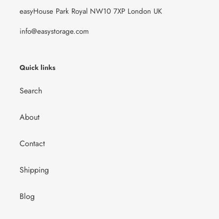
easyHouse Park Royal NW10 7XP London UK
info@easystorage.com
Quick links
Search
About
Contact
Shipping
Blog