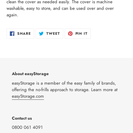
clean the cover as needed easily. The cover is machine
washable, easy to store, and can be used over and over
again.
SHARE
TWEET
PIN
SHARE
TWEET
PIN IT
ON
ON
ON
FACEBOOK
TWITTER
PINTEREST
About easyStorage
easyStorage is a member of the easy family of brands,
offering the no-frills approach to storage. Learn more at
easyStorage.com
Contact us
0800 061 4091