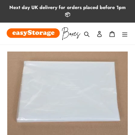
Skip
Next day UK delivery for orders placed before 1pm
to
📦
content
Search
Log in
Cart