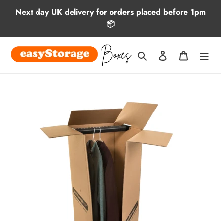
Skip
Next day UK delivery for orders placed before 1pm
to
📦
content
Search
Log in
Cart