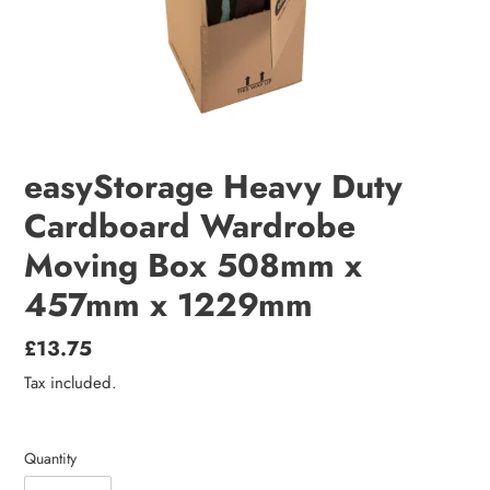
easyStorage Heavy Duty
Cardboard Wardrobe
Moving Box 508mm x
457mm x 1229mm
Regular
£13.75
price
Tax included.
Quantity