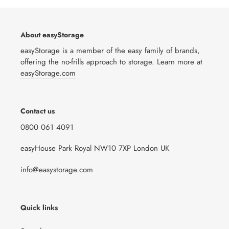
About easyStorage
easyStorage is a member of the easy family of brands,
offering the no-frills approach to storage. Learn more at
easyStorage.com
Contact us
0800 061 4091
easyHouse Park Royal NW10 7XP London UK
info@easystorage.com
Quick links