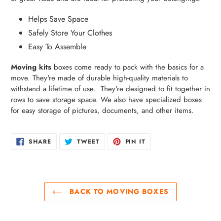
Helps Save Space
Safely Store Your Clothes
Easy To Assemble
Moving kits
boxes come ready to pack with the basics for a
move. They're made of durable high-quality materials to
withstand a lifetime of use. They're designed to fit together in
rows to save storage space. We also have specialized boxes
for easy storage of pictures, documents, and other items.
SHARE
TWEET
PIN
SHARE
TWEET
PIN IT
ON
ON
ON
FACEBOOK
TWITTER
PINTEREST
BACK TO MOVING BOXES