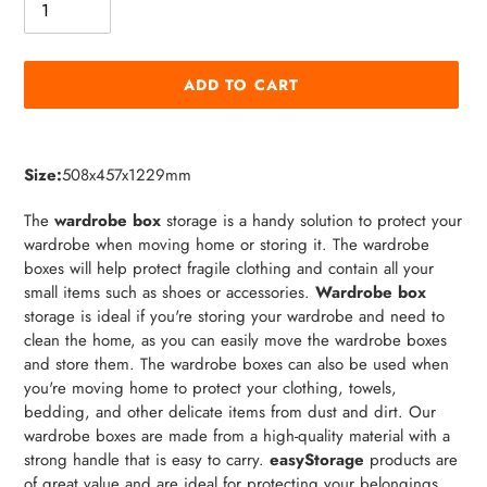
ADD TO CART
Adding
product
Size:
508x457x1229mm
to
your
The
wardrobe box
storage is a handy solution to protect your
cart
wardrobe when moving home or storing it. The wardrobe
boxes will help protect fragile clothing and contain all your
small items such as shoes or accessories.
Wardrobe box
storage is ideal if you're storing your wardrobe and need to
clean the home, as you can easily move the wardrobe boxes
and store them. The wardrobe boxes can also be used when
you're moving home to protect your clothing, towels,
bedding, and other delicate items from dust and dirt. Our
wardrobe boxes are made from a high-quality material with a
strong handle that is easy to carry.
easyStorage
products are
of great value and are ideal for protecting your belongings.