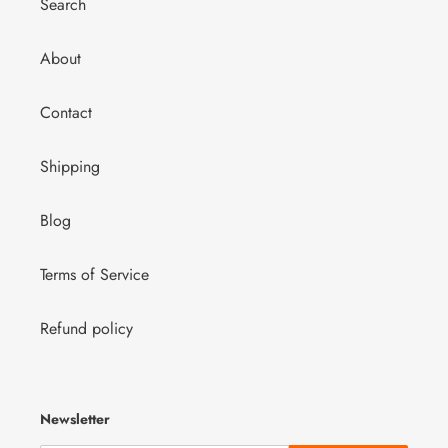
Search
About
Contact
Shipping
Blog
Terms of Service
Refund policy
Newsletter